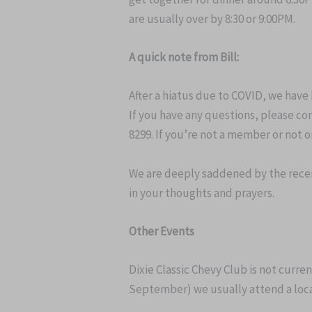
are usually over by 8:30 or 9:00PM.
A quick note from Bill:
After a hiatus due to COVID, we have
If you have any questions, please con
8299. If you’re not a member or not o
We are deeply saddened by the recen
in your thoughts and prayers.
Other Events
Dixie Classic Chevy Club is not curre
September) we usually attend a local