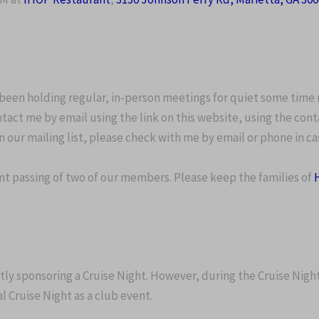
 been holding regular, in-person meetings for quiet some time 
tact me by email using the link on this website, using the cont
n our mailing list, please check with me by email or phone in c
t passing of two of our members. Please keep the families of
ntly sponsoring a Cruise Night. However, during the Cruise Nigh
 Cruise Night as a club event.