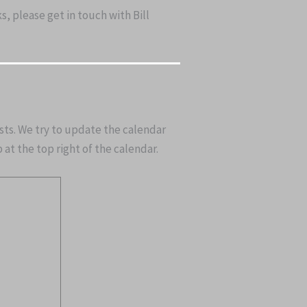
, please get in touch with Bill
asts. We try to update the calendar
at the top right of the calendar.