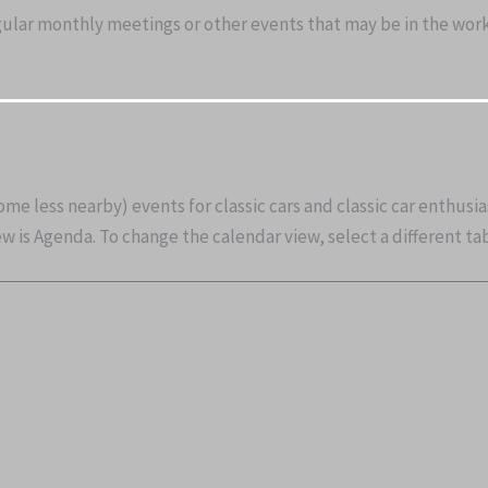
gular monthly meetings or other events that may be in the works
some less nearby) events for classic cars and classic car enthusi
 is Agenda. To change the calendar view, select a different tab 