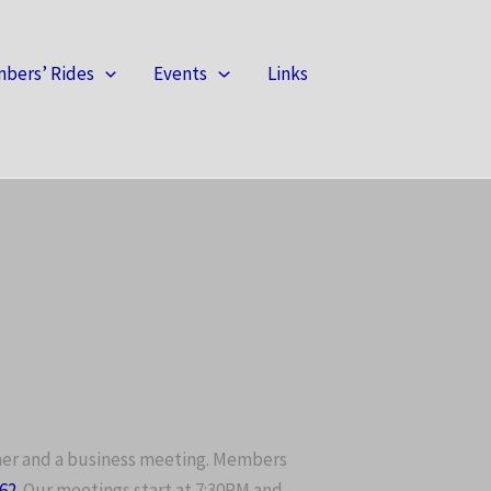
bers’ Rides
Events
Links
ner and a business meeting. Members
062
. Our meetings start at 7:30PM and