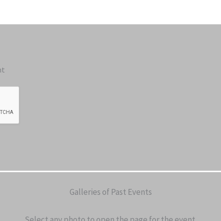
nt
Galleries of Past Events
Select any photo to open the page for the event.