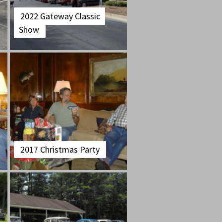
2022 Gateway Classic
Show
2017 Christmas Party