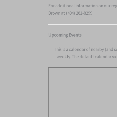
For additional information on our re
Brown at (404) 281-8299
Upcoming Events
This is a calendar of nearby (and 
weekly. The default calendar view