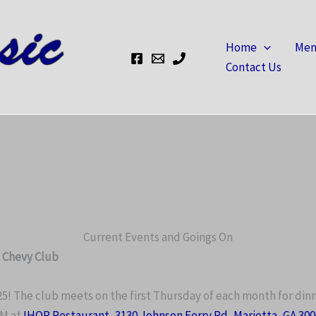
Home
Mem
Contact Us
Current Events and Goings On
c Chevy Club
The club meets on the first Thursday of each month for din
PM at
IHOP Restaurant
,
3130 Johnson Ferry Rd, Marietta, GA 30