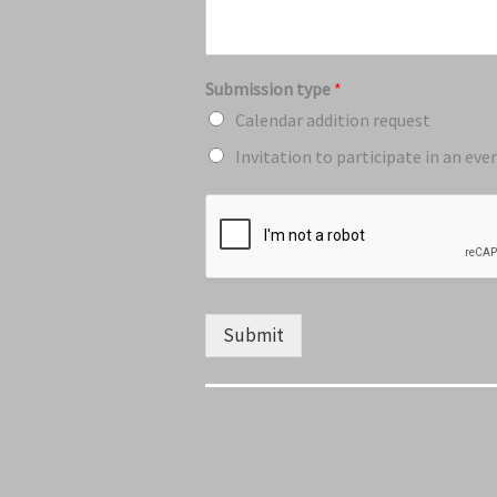
Submission type
*
Calendar addition request
Invitation to participate in an eve
Submit