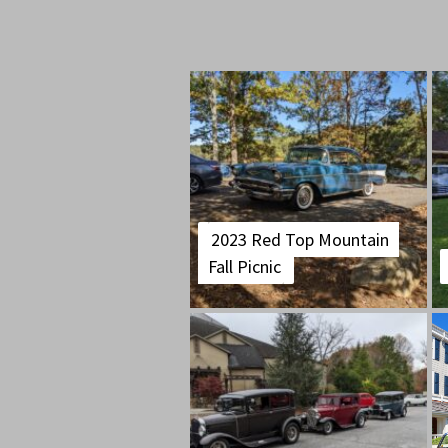
2023 Red Top Mountain
Fall Picnic