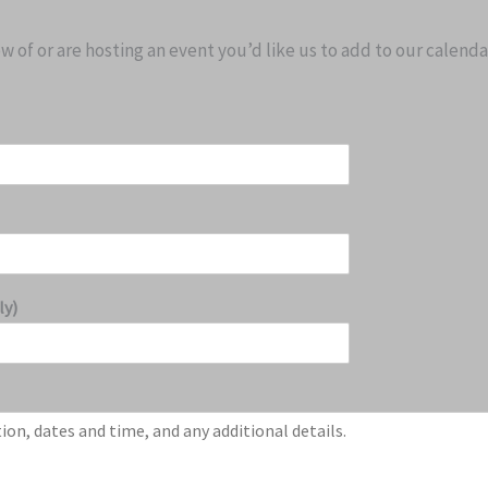
 of or are hosting an event you’d like us to add to our calenda
ly)