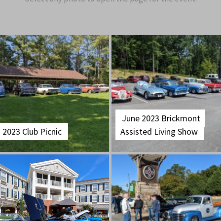
June 2023 Brickmont
2023 Club Picnic
Assisted Living Show