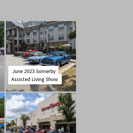
June 2023 Somerby
Assisted Living Show