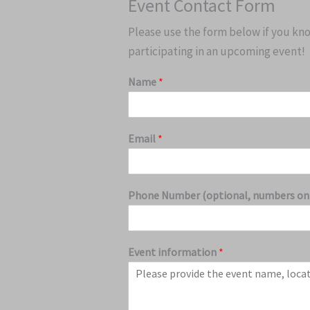
Event Contact Form
Please use the form below if you know
participating in an upcoming event!
Name
*
Email
*
Phone Number (optional, numbers on
Event information
*