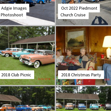
Adgie Images
Oct 2022 Piedmont
Photoshoot
Church Cruise
2018 Club Picnic
2018 Christmas Party