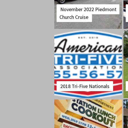
November 2022 Piedmont
Church Cruise
2018 Tri-Five Nationals