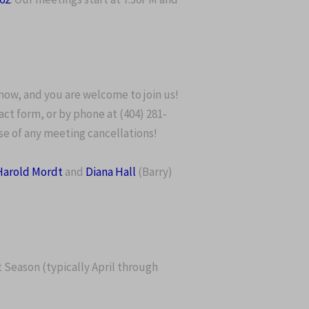
now, and you are welcome to join us!
act form, or by phone at (404) 281-
ase of any meeting cancellations!
Harold Mordt
and
Diana Hall
(Barry)
t Season (typically April through