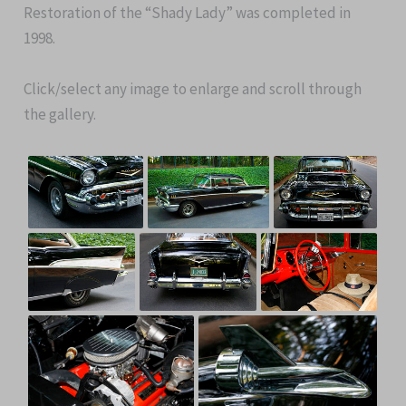
Restoration of the “Shady Lady” was completed in
1998.
Click/select any image to enlarge and scroll through
the gallery.