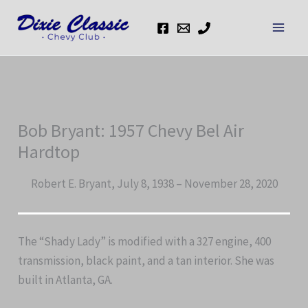
Skip
to
content
Bob Bryant: 1957 Chevy Bel Air
Hardtop
Robert E. Bryant, July 8, 1938 – November 28, 2020
The “Shady Lady” is modified with a 327 engine, 400
transmission, black paint, and a tan interior. She was
built in Atlanta, GA.