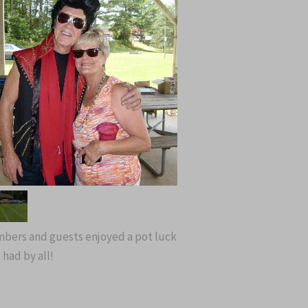
embers and guests enjoyed a pot luck
 had by all!