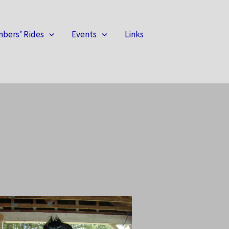
bers’ Rides
Events
Links