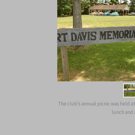
The club’s annual picnic was held a
lunch and a