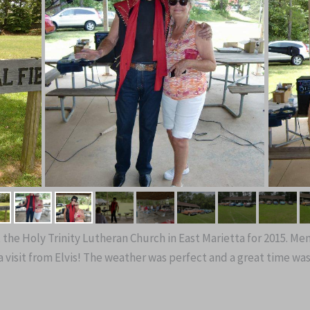
t the Holy Trinity Lutheran Church in East Marietta for 2015. M
 visit from Elvis! The weather was perfect and a great time was