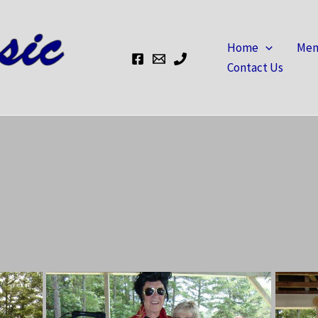
Home
Mem
Contact Us