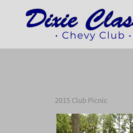
Skip
to
content
2015 Club Picnic