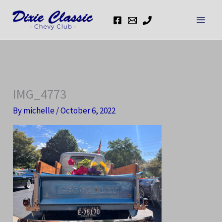
Skip
to
content
IMG_4773
By
michelle
/
October 6, 2022