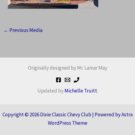
←
Previous Media
Originally designed by Mr. Lamar May
Updated by
Michelle Truitt
.
Copyright © 2026 Dixie Classic Chevy Club | Powered by
Astra
WordPress Theme