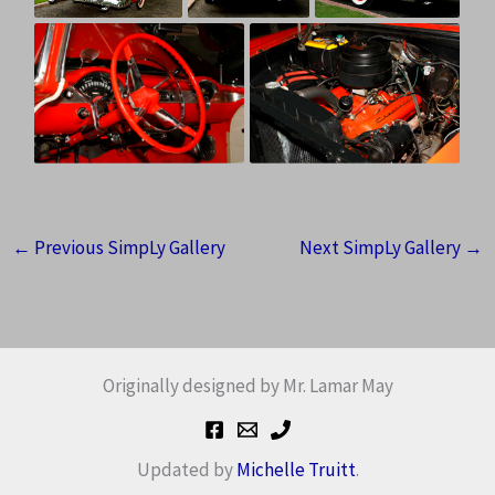
←
Previous SimpLy Gallery
Next SimpLy Gallery
→
Originally designed by Mr. Lamar May
Updated by
Michelle Truitt
.