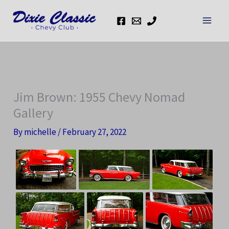
Skip
to
content
Jim Brown: 1955 Chevy Nomad
Gallery
By
michelle
/
February 27, 2022