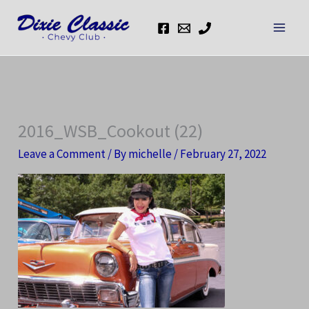
Skip
to
content
2016_WSB_Cookout (22)
Leave a Comment
/ By
michelle
/
February 27, 2022