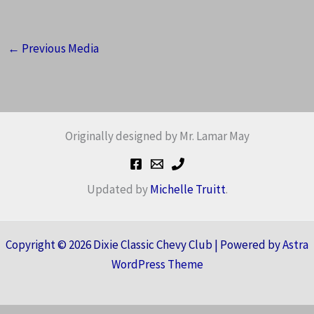
←
Previous Media
Originally designed by Mr. Lamar May
Updated by
Michelle Truitt
.
Copyright © 2026 Dixie Classic Chevy Club | Powered by
Astra
WordPress Theme