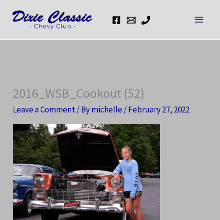
Skip
to
content
2016_WSB_Cookout (52)
Leave a Comment
/ By
michelle
/
February 27, 2022