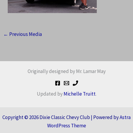
←
Previous Media
Originally designed by Mr. Lamar May
Updated by
Michelle Truitt
.
Copyright © 2026 Dixie Classic Chevy Club | Powered by
Astra
WordPress Theme