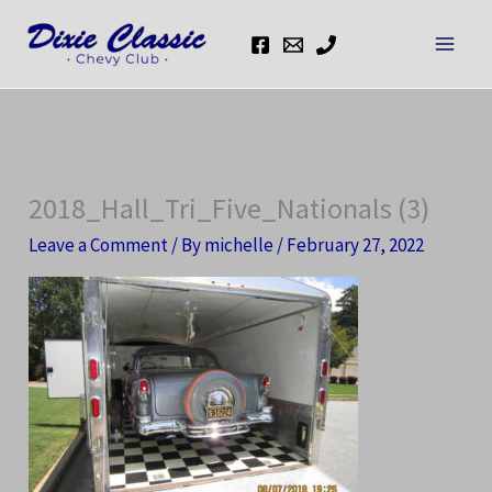
Skip
to
content
2018_Hall_Tri_Five_Nationals (3)
Leave a Comment
/ By
michelle
/
February 27, 2022