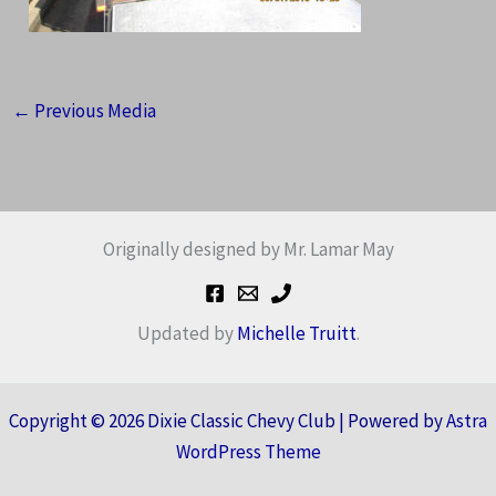
←
Previous Media
Originally designed by Mr. Lamar May
Updated by
Michelle Truitt
.
Copyright © 2026 Dixie Classic Chevy Club | Powered by
Astra
WordPress Theme