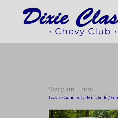
Skip
to
content
StacyJim_Front
Leave a Comment
/ By
michelle
/
Feb