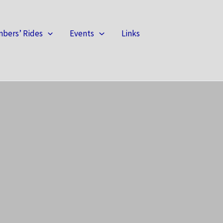
bers’ Rides
Events
Links