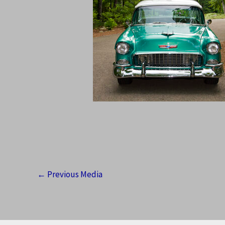
←
Previous Media