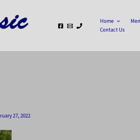
Home
Mem
Contact Us
ruary 27, 2022